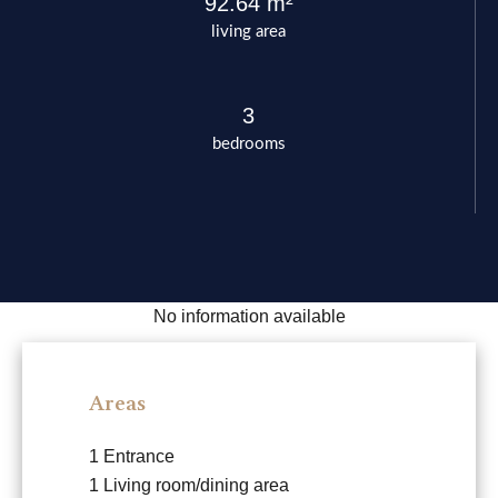
92.64 m²
living area
3
bedrooms
No information available
Areas
1 Entrance
1 Living room/dining area