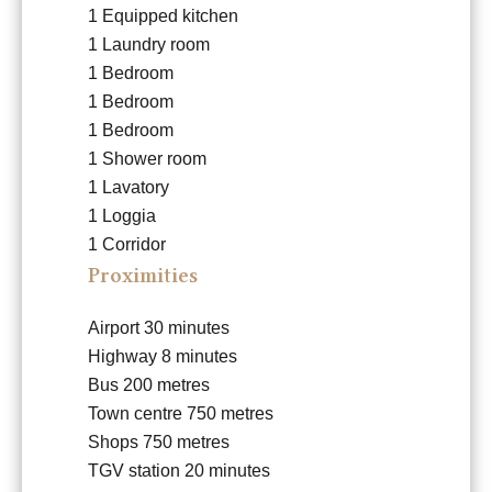
1 Equipped kitchen
1 Laundry room
1 Bedroom
1 Bedroom
1 Bedroom
1 Shower room
1 Lavatory
1 Loggia
1 Corridor
Proximities
Airport
30 minutes
Highway
8 minutes
Bus
200 metres
Town centre
750 metres
Shops
750 metres
TGV station
20 minutes