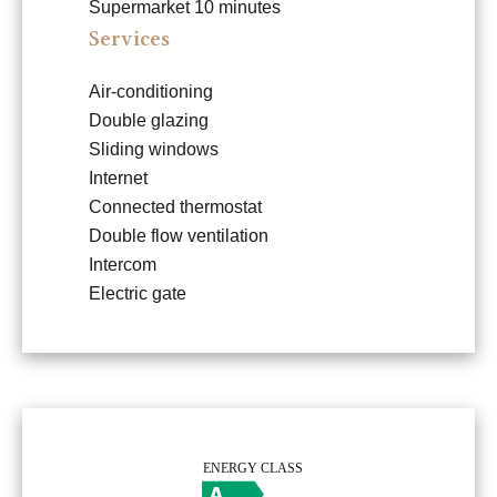
Supermarket
10 minutes
Services
Air-conditioning
Double glazing
Sliding windows
Internet
Connected thermostat
Double flow ventilation
Intercom
Electric gate