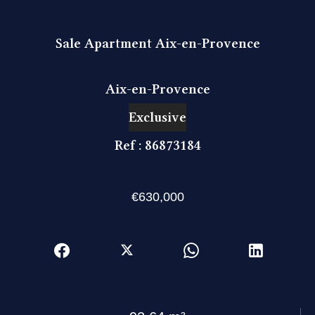
Sale Apartment Aix-en-Provence
Aix-en-Provence
Exclusive
Ref : 86873184
€630,000