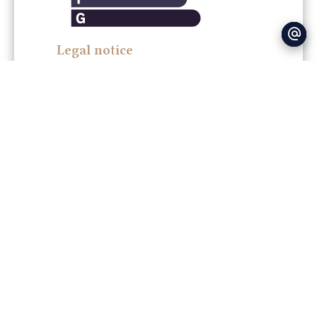
Legal notice
Agency fees payable by vendor
Land value tax
0.00 € / year
Estimated annual energy expenditure for
standard use : 400.00€ ~ 600.00€
+
−