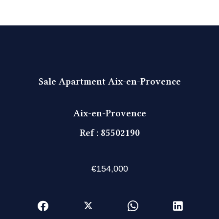
Sale Apartment Aix-en-Provence
Aix-en-Provence
Ref : 85502190
€154,000