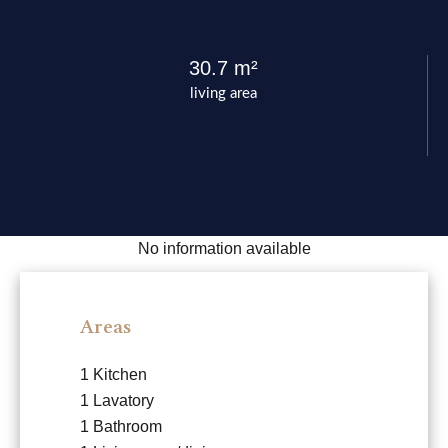
30.7 m²
living area
No information available
Areas
1 Kitchen
1 Lavatory
1 Bathroom