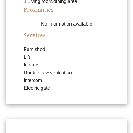
1 Living room/dining area
Proximities
No information available
Services
Furnished
Lift
Internet
Double flow ventilation
Intercom
Electric gate