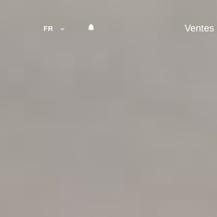
Ventes
FR