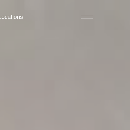
Locations