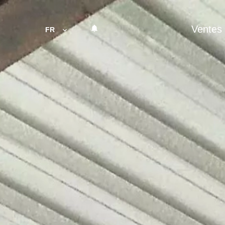
Ventes
FR