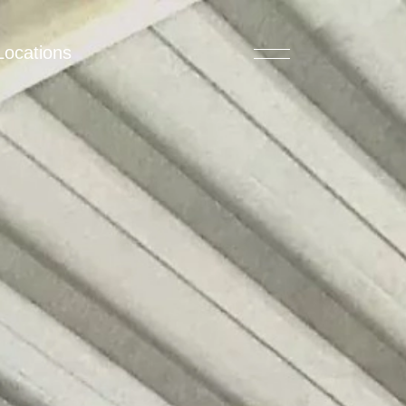
Locations