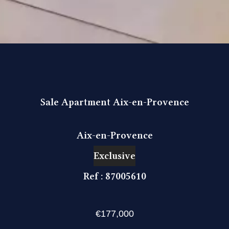
Sale Apartment Aix-en-Provence
Aix-en-Provence
Exclusive
Ref : 87005610
€177,000