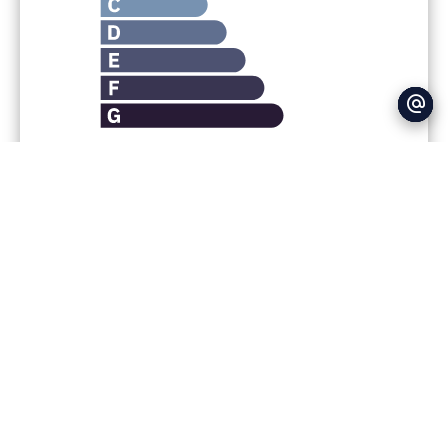
Legal notice
Agency fees payable by vendor
Fees
600 € / yearly
Estimated annual energy expenditure for
standard use : 350€ ~ 530€
+