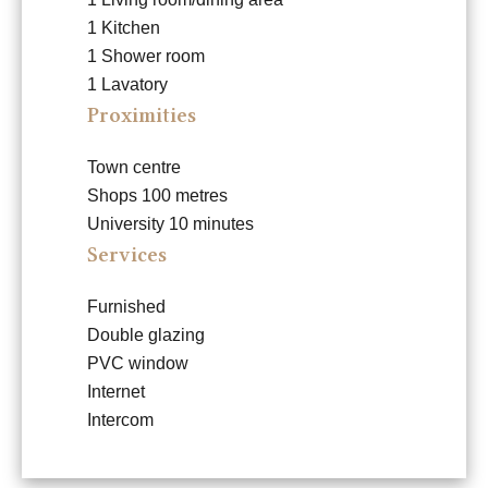
1 Kitchen
1 Shower room
1 Lavatory
Proximities
Town centre
Shops
100 metres
University
10 minutes
Services
Furnished
Double glazing
PVC window
Internet
Intercom