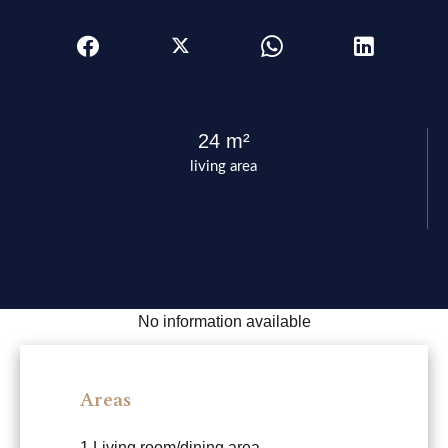
24 m²
living area
No information available
Areas
1 Living room/dining area